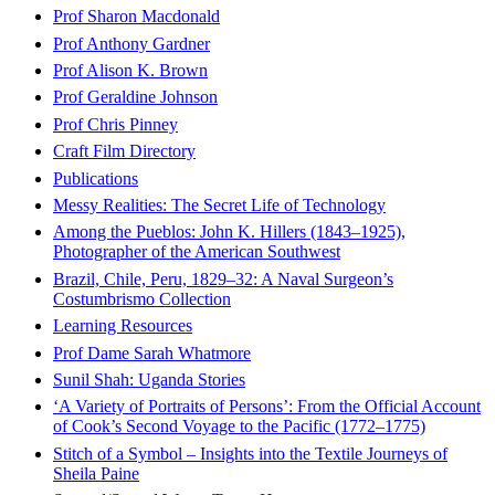
Prof Sharon Macdonald
Prof Anthony Gardner
Prof Alison K. Brown
Prof Geraldine Johnson
Prof Chris Pinney
Craft Film Directory
Publications
Messy Realities: The Secret Life of Technology
Among the Pueblos: John K. Hillers (1843–1925),
Photographer of the American Southwest
Brazil, Chile, Peru, 1829–32: A Naval Surgeon’s
Costumbrismo Collection
Learning Resources
Prof Dame Sarah Whatmore
Sunil Shah: Uganda Stories
‘A Variety of Portraits of Persons’: From the Official Account
of Cook’s Second Voyage to the Pacific (1772–1775)
Stitch of a Symbol – Insights into the Textile Journeys of
Sheila Paine