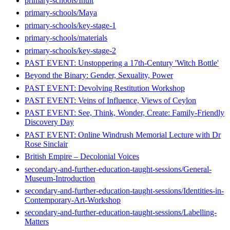
primary-schools/Inuit
primary-schools/Maya
primary-schools/key-stage-1
primary-schools/materials
primary-schools/key-stage-2
PAST EVENT: Unstoppering a 17th-Century 'Witch Bottle'
Beyond the Binary: Gender, Sexuality, Power
PAST EVENT: Devolving Restitution Workshop
PAST EVENT: Veins of Influence, Views of Ceylon
PAST EVENT: See, Think, Wonder, Create: Family-Friendly
Discovery Day
PAST EVENT: Online Windrush Memorial Lecture with Dr
Rose Sinclair
British Empire – Decolonial Voices
secondary-and-further-education-taught-sessions/General-
Museum-Introduction
secondary-and-further-education-taught-sessions/Identities-in-
Contemporary-Art-Workshop
secondary-and-further-education-taught-sessions/Labelling-
Matters