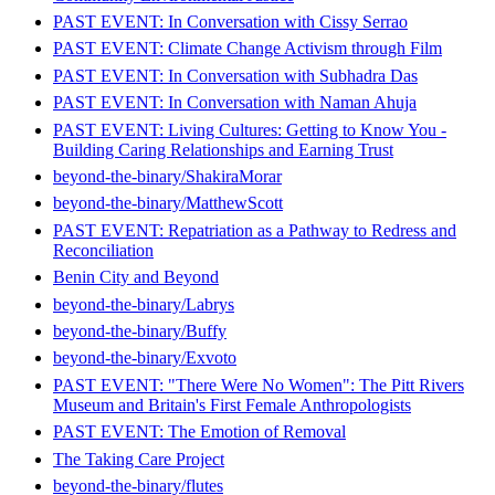
PAST EVENT: In Conversation with Cissy Serrao
PAST EVENT: Climate Change Activism through Film
PAST EVENT: In Conversation with Subhadra Das
PAST EVENT: In Conversation with Naman Ahuja
PAST EVENT: Living Cultures: Getting to Know You -
Building Caring Relationships and Earning Trust
beyond-the-binary/ShakiraMorar
beyond-the-binary/MatthewScott
PAST EVENT: Repatriation as a Pathway to Redress and
Reconciliation
Benin City and Beyond
beyond-the-binary/Labrys
beyond-the-binary/Buffy
beyond-the-binary/Exvoto
PAST EVENT: "There Were No Women": The Pitt Rivers
Museum and Britain's First Female Anthropologists
PAST EVENT: The Emotion of Removal
The Taking Care Project
beyond-the-binary/flutes