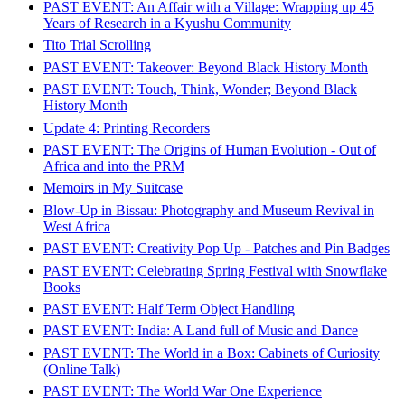
PAST EVENT: An Affair with a Village: Wrapping up 45
Years of Research in a Kyushu Community
Tito Trial Scrolling
PAST EVENT: Takeover: Beyond Black History Month
PAST EVENT: Touch, Think, Wonder; Beyond Black
History Month
Update 4: Printing Recorders
PAST EVENT: The Origins of Human Evolution - Out of
Africa and into the PRM
Memoirs in My Suitcase
Blow-Up in Bissau: Photography and Museum Revival in
West Africa
PAST EVENT: Creativity Pop Up - Patches and Pin Badges
PAST EVENT: Celebrating Spring Festival with Snowflake
Books
PAST EVENT: Half Term Object Handling
PAST EVENT: India: A Land full of Music and Dance
PAST EVENT: The World in a Box: Cabinets of Curiosity
(Online Talk)
PAST EVENT: The World War One Experience