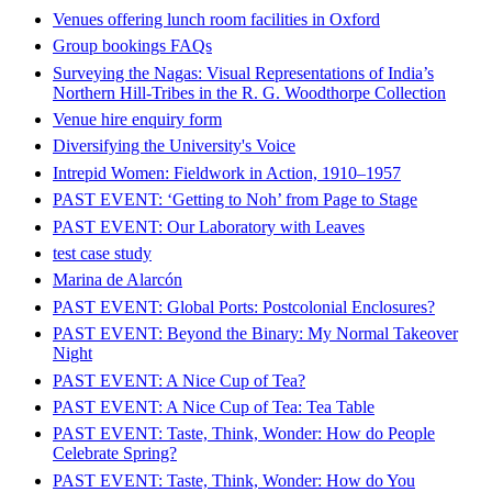
Venues offering lunch room facilities in Oxford
Group bookings FAQs
Surveying the Nagas: Visual Representations of India’s
Northern Hill-Tribes in the R. G. Woodthorpe Collection
Venue hire enquiry form
Diversifying the University's Voice
Intrepid Women: Fieldwork in Action, 1910–1957
PAST EVENT: ‘Getting to Noh’ from Page to Stage
PAST EVENT: Our Laboratory with Leaves
test case study
Marina de Alarcón
PAST EVENT: Global Ports: Postcolonial Enclosures?
PAST EVENT: Beyond the Binary: My Normal Takeover
Night
PAST EVENT: A Nice Cup of Tea?
PAST EVENT: A Nice Cup of Tea: Tea Table
PAST EVENT: Taste, Think, Wonder: How do People
Celebrate Spring?
PAST EVENT: Taste, Think, Wonder: How do You