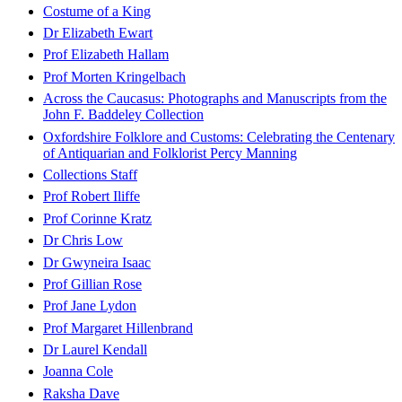
Costume of a King
Dr Elizabeth Ewart
Prof Elizabeth Hallam
Prof Morten Kringelbach
Across the Caucasus: Photographs and Manuscripts from the
John F. Baddeley Collection
Oxfordshire Folklore and Customs: Celebrating the Centenary
of Antiquarian and Folklorist Percy Manning
Collections Staff
Prof Robert Iliffe
Prof Corinne Kratz
Dr Chris Low
Dr Gwyneira Isaac
Prof Gillian Rose
Prof Jane Lydon
Prof Margaret Hillenbrand
Dr Laurel Kendall
Joanna Cole
Raksha Dave