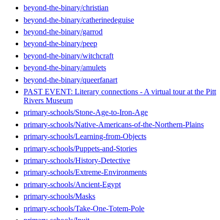
beyond-the-binary/christian
beyond-the-binary/catherinedeguise
beyond-the-binary/garrod
beyond-the-binary/peep
beyond-the-binary/witchcraft
beyond-the-binary/amulets
beyond-the-binary/queerfanart
PAST EVENT: Literary connections - A virtual tour at the Pitt
Rivers Museum
primary-schools/Stone-Age-to-Iron-Age
primary-schools/Native-Americans-of-the-Northern-Plains
primary-schools/Learning-from-Objects
primary-schools/Puppets-and-Stories
primary-schools/History-Detective
primary-schools/Extreme-Environments
primary-schools/Ancient-Egypt
primary-schools/Masks
primary-schools/Take-One-Totem-Pole