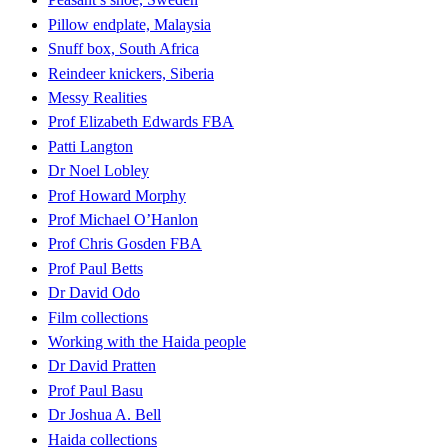
Pillow endplate, Malaysia
Snuff box, South Africa
Reindeer knickers, Siberia
Messy Realities
Prof Elizabeth Edwards FBA
Patti Langton
Dr Noel Lobley
Prof Howard Morphy
Prof Michael O’Hanlon
Prof Chris Gosden FBA
Prof Paul Betts
Dr David Odo
Film collections
Working with the Haida people
Dr David Pratten
Prof Paul Basu
Dr Joshua A. Bell
Haida collections