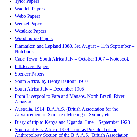
Tylor Papers
Waddell Papers
Webb Papers
Wenzel Papers
Westlake Papers
Woodthorpe Papers
Finmarken and Lapland 1888. 3rd August – 11th September –
Notebook
Cape Town, South Africa July – October 1907 – Notebook
Pitt-Rivers Papers
Spencer Papers
South Africa, by Henry Balfour, 1910
South Africa July – December 1905
From Liverpool to Para and Manaos. North Brazil. River
Amazon
Australia. 1914. B.A.A.S. (British Association for the
Advancement of Science). Meeting in Sydney etc
Diary of trip to Kenya and Uganda, June – September 1928
South and East Africa. 1929. Tour as President of the
Anthropology Section of the B.A.A.S. (British Association