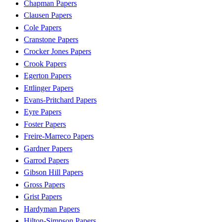
Chapman Papers
Clausen Papers
Cole Papers
Cranstone Papers
Crocker Jones Papers
Crook Papers
Egerton Papers
Ettlinger Papers
Evans-Pritchard Papers
Eyre Papers
Foster Papers
Freire-Marreco Papers
Gardner Papers
Garrod Papers
Gibson Hill Papers
Gross Papers
Grist Papers
Hardyman Papers
Hilton-Simpson Papers