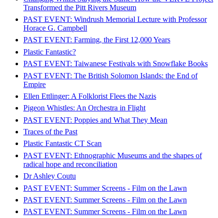
Transformed the Pitt Rivers Museum
PAST EVENT: Windrush Memorial Lecture with Professor
Horace G. Campbell
PAST EVENT: Farming, the First 12,000 Years
Plastic Fantastic?
PAST EVENT: Taiwanese Festivals with Snowflake Books
PAST EVENT: The British Solomon Islands: the End of
Empire
Ellen Ettlinger: A Folklorist Flees the Nazis
Pigeon Whistles: An Orchestra in Flight
PAST EVENT: Poppies and What They Mean
Traces of the Past
Plastic Fantastic CT Scan
PAST EVENT: Ethnographic Museums and the shapes of
radical hope and reconciliation
Dr Ashley Coutu
PAST EVENT: Summer Screens - Film on the Lawn
PAST EVENT: Summer Screens - Film on the Lawn
PAST EVENT: Summer Screens - Film on the Lawn