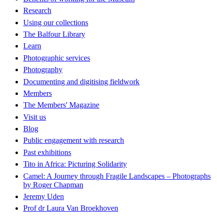
Research
Using our collections
The Balfour Library
Learn
Photographic services
Photography
Documenting and digitising fieldwork
Members
The Members' Magazine
Visit us
Blog
Public engagement with research
Past exhibitions
Tito in Africa: Picturing Solidarity
Camel: A Journey through Fragile Landscapes – Photographs
by Roger Chapman
Jeremy Uden
Prof dr Laura Van Broekhoven