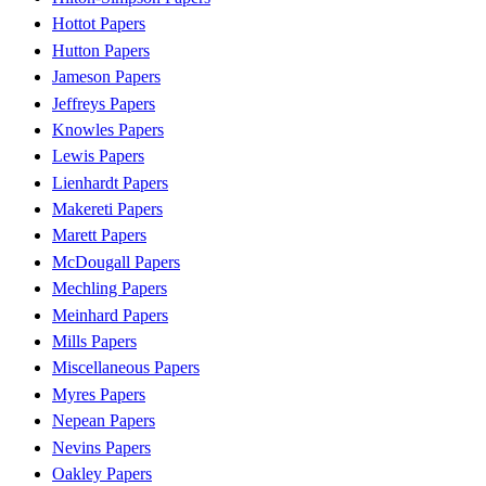
Hottot Papers
Hutton Papers
Jameson Papers
Jeffreys Papers
Knowles Papers
Lewis Papers
Lienhardt Papers
Makereti Papers
Marett Papers
McDougall Papers
Mechling Papers
Meinhard Papers
Mills Papers
Miscellaneous Papers
Myres Papers
Nepean Papers
Nevins Papers
Oakley Papers