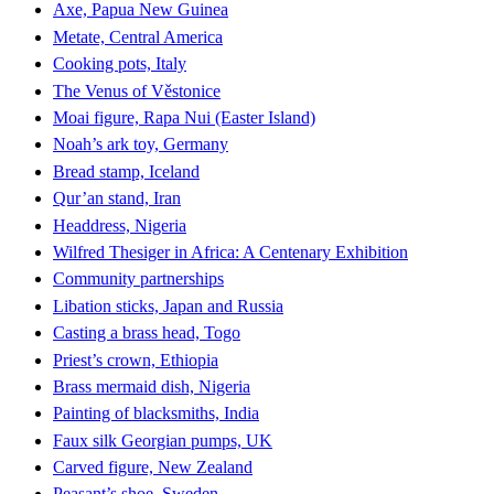
Axe, Papua New Guinea
Metate, Central America
Cooking pots, Italy
The Venus of Věstonice
Moai figure, Rapa Nui (Easter Island)
Noah’s ark toy, Germany
Bread stamp, Iceland
Qur’an stand, Iran
Headdress, Nigeria
Wilfred Thesiger in Africa: A Centenary Exhibition
Community partnerships
Libation sticks, Japan and Russia
Casting a brass head, Togo
Priest’s crown, Ethiopia
Brass mermaid dish, Nigeria
Painting of blacksmiths, India
Faux silk Georgian pumps, UK
Carved figure, New Zealand
Peasant’s shoe, Sweden