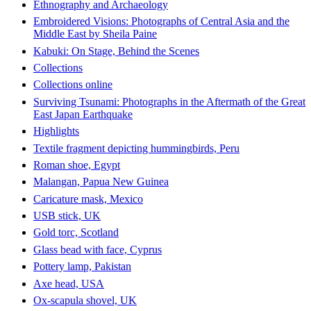
Ethnography and Archaeology
Embroidered Visions: Photographs of Central Asia and the
Middle East by Sheila Paine
Kabuki: On Stage, Behind the Scenes
Collections
Collections online
Surviving Tsunami: Photographs in the Aftermath of the Great
East Japan Earthquake
Highlights
Textile fragment depicting hummingbirds, Peru
Roman shoe, Egypt
Malangan, Papua New Guinea
Caricature mask, Mexico
USB stick, UK
Gold torc, Scotland
Glass bead with face, Cyprus
Pottery lamp, Pakistan
Axe head, USA
Ox-scapula shovel, UK