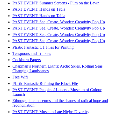
PAST EVENT: Summer Screens - Film on the Lawn
PAST EVENT: Hands on Tabla
PAST EVENT: Hands on Tabla
PAST EVENT: See, Create, Wonder: Creativity Pop Up
PAST EVENT: See, Create, Wonder: Creativity Pop Up
PAST EVENT: See, Create, Wonder: Creativity Pop Up
PAST EVENT: See, Create, Wonder: Creativity Pop Up
Plastic Fantastic CT Files for Printing
Teaspoons and Trinkets
Cockburn Papers
Chapman’s Northern Lights: Arctic Skies, Rolling Seas,
Changing Landscapes
Free Wifi
Plastic Fantastic Refining the Block File
PAST EVENT: People of Letters - Museum of Colour
Launch
Ethnographic museums and the shapes of radical hope and
reconciliation
PAST EVENT: Museum Late Night: Diversity