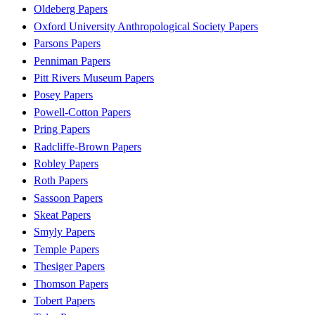
Oldeberg Papers
Oxford University Anthropological Society Papers
Parsons Papers
Penniman Papers
Pitt Rivers Museum Papers
Posey Papers
Powell-Cotton Papers
Pring Papers
Radcliffe-Brown Papers
Robley Papers
Roth Papers
Sassoon Papers
Skeat Papers
Smyly Papers
Temple Papers
Thesiger Papers
Thomson Papers
Tobert Papers