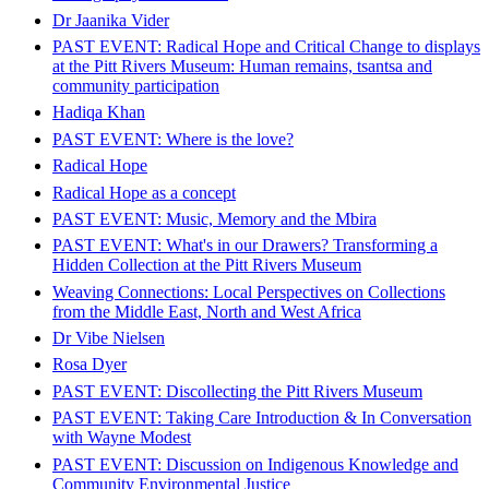
Dr Jaanika Vider
PAST EVENT: Radical Hope and Critical Change to displays
at the Pitt Rivers Museum: Human remains, tsantsa and
community participation​​​​​​​
Hadiqa Khan
PAST EVENT: Where is the love?
Radical Hope
Radical Hope as a concept
PAST EVENT: Music, Memory and the Mbira
PAST EVENT: What's in our Drawers? Transforming a
Hidden Collection at the Pitt Rivers Museum
Weaving Connections: Local Perspectives on Collections
from the Middle East, North and West Africa
Dr Vibe Nielsen
Rosa Dyer
PAST EVENT: Discollecting the Pitt Rivers Museum
PAST EVENT: Taking Care Introduction & In Conversation
with Wayne Modest
PAST EVENT: Discussion on Indigenous Knowledge and
Community Environmental Justice