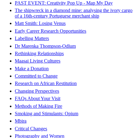
PAST EVENT: Creativity Pop Up - Map My Day
The shipwreck in a diamond mine: analysing the ivory cargo
of a 16th-century Portuguese merchant ship
Matt Smith: Losing Venus
Early Career Research Opportunities
Labelling Matters
Dr Marenka Thompson-Odlum
Rethinking Relationships
Maasai Living Cultures
Make a Donation
Committed to Change
Research on African Restitution
Changing Perspectives
FAQs About Your Visit
Methods of Making Fire
Smoking and Stimulants: Opium
Mbira
Critical Changes
Photography and Women