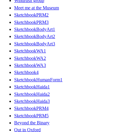
Windrush group
Meet me at the Museum
SketchbookPRM2
SketchbookPRM3
SketchbookBodyArt1
SketchbookBodyArt2
SketchbookBodyArt3
SketchbookWA1
SketchbookWA2
SketchbookWA3
Sketchbook4
SketchbookHumanForm1
SketchbookHaida1
SketchbookHaida2
SketchbookHaida3
SketchbookPRM4
SketchbookPRM5
Beyond the Binary
Out in Oxford