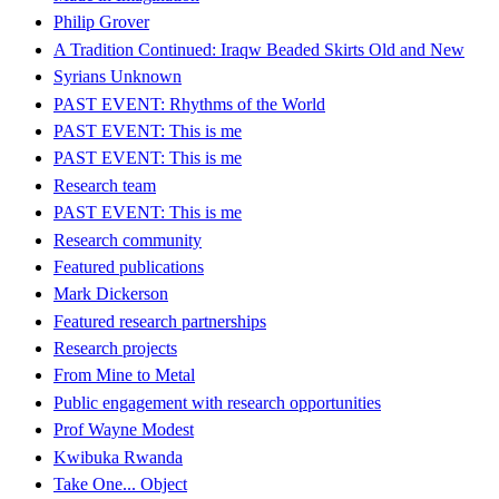
Philip Grover
A Tradition Continued: Iraqw Beaded Skirts Old and New
Syrians Unknown
PAST EVENT: Rhythms of the World
PAST EVENT: This is me
PAST EVENT: This is me
Research team
PAST EVENT: This is me
Research community
Featured publications
Mark Dickerson
Featured research partnerships
Research projects
From Mine to Metal
Public engagement with research opportunities
Prof Wayne Modest
Kwibuka Rwanda
Take One... Object