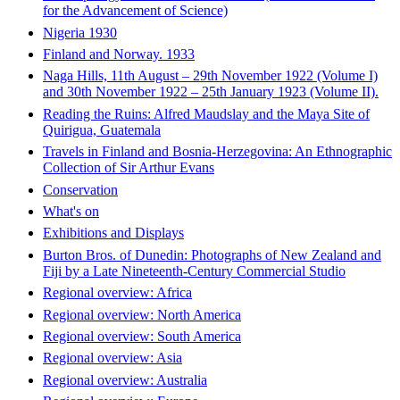
for the Advancement of Science)
Nigeria 1930
Finland and Norway. 1933
Naga Hills, 11th August – 29th November 1922 (Volume I)
and 30th November 1922 – 25th January 1923 (Volume II).
Reading the Ruins: Alfred Maudslay and the Maya Site of
Quirigua, Guatemala
Travels in Finland and Bosnia-Herzegovina: An Ethnographic
Collection of Sir Arthur Evans
Conservation
What's on
Exhibitions and Displays
Burton Bros. of Dunedin: Photographs of New Zealand and
Fiji by a Late Nineteenth-Century Commercial Studio
Regional overview: Africa
Regional overview: North America
Regional overview: South America
Regional overview: Asia
Regional overview: Australia