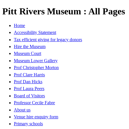
Pitt Rivers Museum : All Pages
Home
Accessibility Statement
Tax efficient giving for legacy donors
Hire the Museum
Museum Court
Museum Lower Gallery
Prof Christopher Morton
Prof Clare Harris
Prof Dan Hicks
Prof Laura Peers
Board of Visitors
Professor Cecile Fabre
About us
Venue hire enquiry form
Primary schools