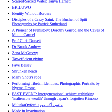
Scarred/Sacred Water: Tanya Harnett
BK.LUWO
Identity Without Borders
Disciples of a Crazy Saint: The Buchen of Spiti –
Photographs by Patrick Sutherland
A Pioneer of Prehistory: Dorothy Garrod and the Caves of
Mount Carmel
Prof Chris Dorsett
Dr Brook Andrew
Zena McGreevy
Tax-efficient giving
Faye Belsey
Shrunken heads
Many Shots's robe
Performing Tibetan Identities: Photographic Portraits by
Nyema Droma
PAST EVENT: Intergenerational schism: rethinking
‘inalienable wealth’ through Japan’s forgotten Kimono
MultakaOxford ملتقى أكسفورد
Made in Imagination