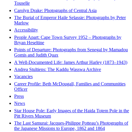
Touselle
Carolyn Drake: Photographs of Central Asia
The Burial of Emperor Haile Selassie: Photographs by Peter
Marlow
Accessibility
People Apart: Cape Town Survey 1952 – Photographs by
Bryan Heseltine
Points of Departure: Photographs from Senegal by Mamadou
Gomis and Judith Quax
A Well-Documented Life: James Arthur Harley (1873–1943)
Andrea Stultiens: The Kaddu Wasswa Archive
Vacancies
Career Profile: Beth McDougall, Families and Communities
Officer
Press
News
Star House Pole: Early Images of the Haida Totem Pole in the
Pitt Rivers Museum
The Last Samurai: Jacques-Philippe Potteau’s Photographs of
the Japanese Missions to Europe, 1862 and 1864