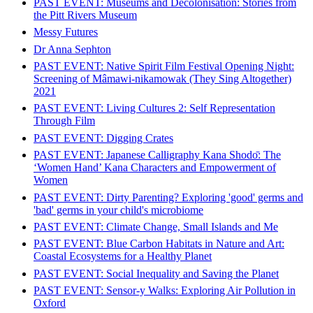
PAST EVENT: Museums and Decolonisation: Stories from
the Pitt Rivers Museum
Messy Futures
Dr Anna Sephton
PAST EVENT: Native Spirit Film Festival Opening Night:
Screening of Mâmawi-nikamowak (They Sing Altogether)
2021
PAST EVENT: Living Cultures 2: Self Representation
Through Film
PAST EVENT: Digging Crates
PAST EVENT: Japanese Calligraphy Kana Shodо̄: The
‘Women Hand’ Kana Characters and Empowerment of
Women
PAST EVENT: Dirty Parenting? Exploring 'good' germs and
'bad' germs in your child's microbiome
PAST EVENT: Climate Change, Small Islands and Me
PAST EVENT: Blue Carbon Habitats in Nature and Art:
Coastal Ecosystems for a Healthy Planet
PAST EVENT: Social Inequality and Saving the Planet
PAST EVENT: Sensor-y Walks: Exploring Air Pollution in
Oxford