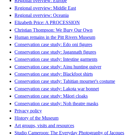
Regional overview: Europe
Regional overview: Middle East
Regional overview: Oceania
Elizabeth Price: A PROCESSION
Christian Thompson: We Bury Our Own
Human remains in the Pitt Rivers Museum
Conservation case study: Edo oni figures
Conservation case study: Jagannath figures
Conservation case study: Intestine garments
Conservation case study: Ainu hunting quiver
Conservation case study: Blackfoot shirts
Conservation case study: Tahitian mourner's costume
Conservation case study: Lakota war bonnet
Conservation case study: Māori cloaks
Conservation case study: Noh theatre masks
Privacy policy
History of the Museum
Art groups, visits and resources
Studio Cameroon: The Everyday Photography of Jacques