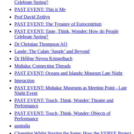
Celebrate Spring?
PAST EVENT: This is Me
Prof David Zeitlyn
PAST EVENT: The Tyranny of Eurocentrism
PAST EVENT: Taste, Think, Wonder: How do People
Celebrate Spring?
Dr Christian Thompson AO
Lande: The Calais ‘Jungle’ and Beyond
Dr Hélène Neveu Kringelbach
Multaka: Connecting Threads
PAST EVENT: Oceans and Islands: Museum Late Night
Interaction
PAST EVENT: Multaka: Museums as Meeting Point - Late
Night Event
PAST EVENT: Touch, Think, Wonder: Theatre and
Performance
PAST EVENT: Touch, Think, Wonder: Objects of
Performance
australia
Changing Whilst Staying the Same: How the VERVE Project