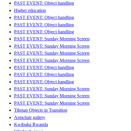
PAST EVENT: Object handling
Higher education
PAST EVENT: Object handling
PAST EVENT: Object handling
PAST EVENT: Object handling
PAST EVENT: Sunday Morning Screen
PAST EVENT: Sunday Morning Screen
PAST EVENT: Sunday Morning Screen
PAST EVENT: Sunday Morning Screen
PAST EVENT: Object handling
PAST EVENT: Object handling
PAST EVENT: Object handling
PAST EVENT: Sunday Morning Screen
PAST EVENT: Sunday Morning Screen
PAST EVENT: Sunday Morning Screen
Tibetan Objects in Transition
Armchair gallery
Kwibuka Rwanda