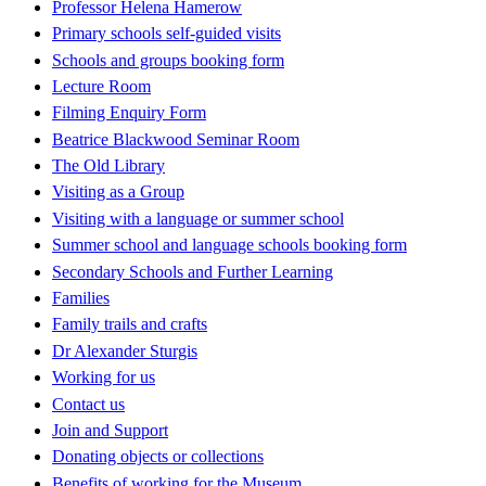
Professor Helena Hamerow
Primary schools self-guided visits
Schools and groups booking form
Lecture Room
Filming Enquiry Form
Beatrice Blackwood Seminar Room
The Old Library
Visiting as a Group
Visiting with a language or summer school
Summer school and language schools booking form
Secondary Schools and Further Learning
Families
Family trails and crafts
Dr Alexander Sturgis
Working for us
Contact us
Join and Support
Donating objects or collections
Benefits of working for the Museum