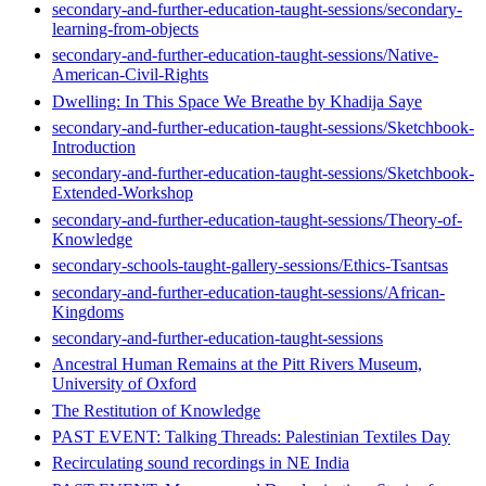
secondary-and-further-education-taught-sessions/secondary-
learning-from-objects
secondary-and-further-education-taught-sessions/Native-
American-Civil-Rights
Dwelling: In This Space We Breathe by Khadija Saye
secondary-and-further-education-taught-sessions/Sketchbook-
Introduction
secondary-and-further-education-taught-sessions/Sketchbook-
Extended-Workshop
secondary-and-further-education-taught-sessions/Theory-of-
Knowledge
secondary-schools-taught-gallery-sessions/Ethics-Tsantsas
secondary-and-further-education-taught-sessions/African-
Kingdoms
secondary-and-further-education-taught-sessions
Ancestral Human Remains at the Pitt Rivers Museum,
University of Oxford
The Restitution of Knowledge
PAST EVENT: Talking Threads: Palestinian Textiles Day
Recirculating sound recordings in NE India