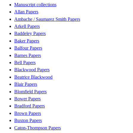
Manuscript collections
Allan Papers
Ambache / Saumarez Smith Papers
Arkell Papers
Baddeley Papers
Baker Papers
Balfour Papers
Barnes Papers
Bell Papers
Blackwood Papers
Beatrice Blackwood
Blair Papers
Blomfield Papers
Bower Papers
Bradford Papers
Brown Papers
Buxton Papers
Caton-Thompson Papers