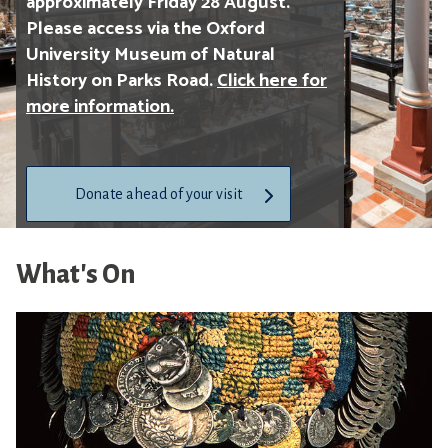
approximately Friday 28 August.
Please access via the Oxford
University Museum of Natural
History on Parks Road.
Click here for
more information.
Donate ahead of your visit
Follow the Pitt Rivers Museum
What's On
on Bluesky
at
pittriversmuseum.bsky.social