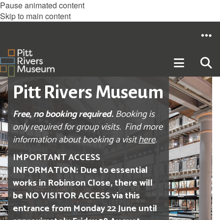
Pause animated content
Skip to main content
Pitt Rivers Museum
Free, no booking required.
Booking is
only required for group visits. Find more
information about booking a visit
here
.
IMPORTANT ACCESS
INFORMATION: Due to essential
works in Robinson Close, there will
be NO VISITOR ACCESS via this
entrance from Monday 22 June until