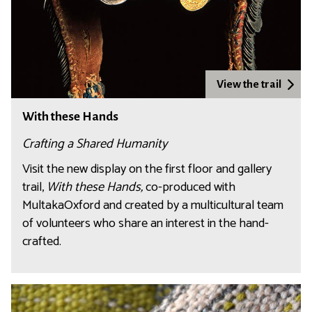
View the trail
With these Hands
Crafting a Shared Humanity
Visit the new display on the first floor and gallery
trail,
With these Hands,
co-produced with
MultakaOxford and created by a multicultural team
of volunteers who share an interest in the hand-
crafted.
C
r