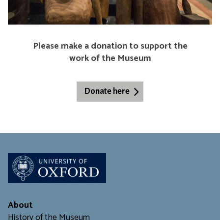
c
a
l
C
Please make a donation to support the
h
work of the Museum
a
n
g
Donate here
e
About
History of the Museum