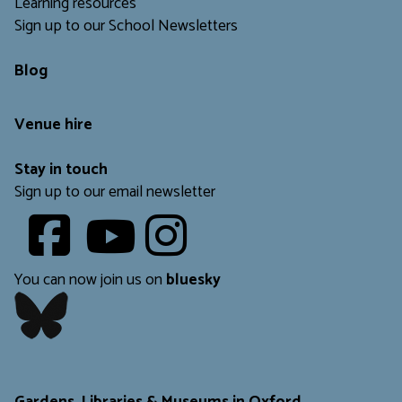
Learning resources
Sign up to our School Newsletters
Blog
Venue hire
Stay in touch
Sign up to our email newsletter
Youtube
​​​​​
You can now join us on
bluesky
​​​​​