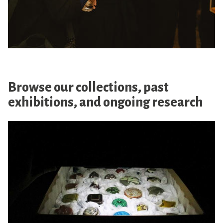
Browse our collections, past
exhibitions, and ongoing research
O
n
l
i
n
e
C
o