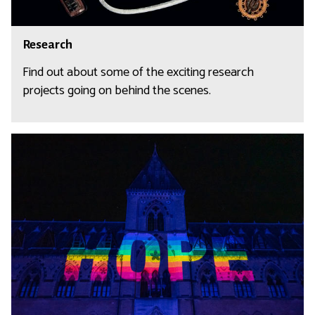
s
R
Research
e
s
Find out about some of the exciting research
e
projects going on behind the scenes.
a
r
c
R
h
a
d
i
c
a
l
H
o
p