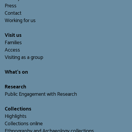
Press
Contact
Working for us
Visit us
Families
Access
Visiting as a group
What's on
Research
Public Engagement with Research
Collections
Highlights
Collections online
Ethnography and Archaeology collections