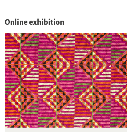
Online exhibition