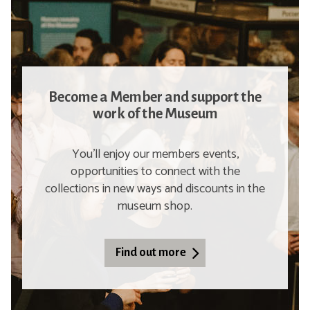
Become a Member and support the
work of the Museum
You'll enjoy our members events,
opportunities to connect with the
collections in new ways and discounts in the
museum shop.
Find out more