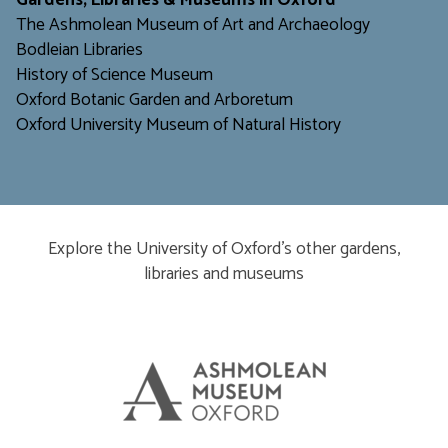
Gardens, Libraries & Museums in Oxford
The Ashmolean Museum of Art and Archaeology
Bodleian Libraries
H
istory of Science Museum
Oxford Botanic Garden and Arboretum
Oxford University Museum of Natural History
Explore the University of Oxford’s other gardens,
libraries and museums