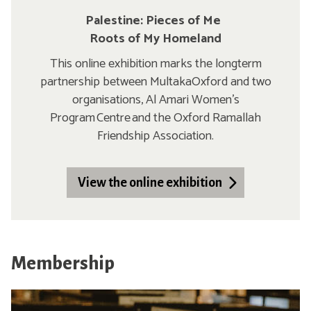
Palestine: Pieces of Me
Roots of My Homeland
This online exhibition marks the longterm
partnership between MultakaOxford and two
organisations, Al Amari Women’s
Program Centre and the Oxford Ramallah
Friendship Association.
View the online exhibition
Membership