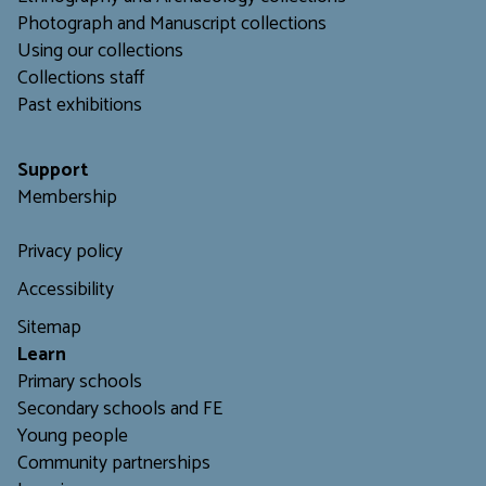
Photograph and Manuscript collections
Using our collections
C
ollections staff
Past exhibitions
Support
Membership
Privacy policy
Accessibility
Sitemap
L
earn
Primary schools
Secondary schools and FE
Young people
Community partnerships