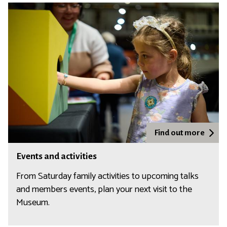
k
s
h
o
p
s
Find out more
Events and activities
From Saturday family activities to upcoming talks
and members events, plan your next visit to the
Museum.