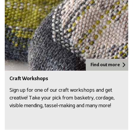
a
f
t
W
o
r
k
s
h
Find out more
o
C
Craft Workshops
p
r
s
a
Sign up for one of our craft workshops and get
f
creative! Take your pick from basketry, cordage,
t
visible mending, tassel-making and many more!
W
o
r