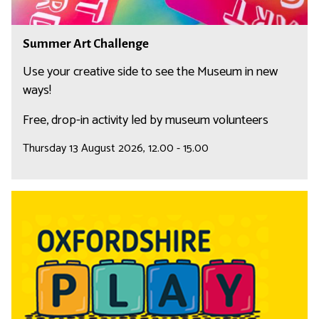
h
a
S
Summer Art Challenge
l
u
l
m
Use your creative side to see the Museum in new
e
m
ways!
n
e
Free, drop-in activity led by museum volunteers
g
r
e
A
Thursday 13 August 2026, 12.00 - 15.00
r
t
C
O
h
x
a
f
l
o
l
r
e
d
n
s
g