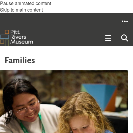
Pause animated content
Skip to main content
Families