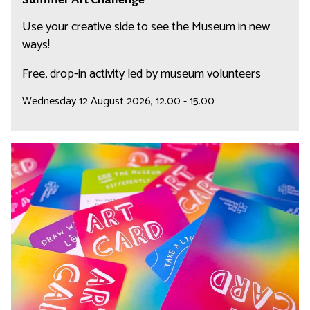
l
u
r
l
m
Use your creative side to see the Museum in new
e
m
ways!
n
e
Free, drop-in activity led by museum volunteers
g
r
e
A
Wednesday 12 August 2026, 12.00 - 15.00
r
t
C
S
h
u
a
m
l
m
l
e
e
r
n
A
g
r
e
t
C