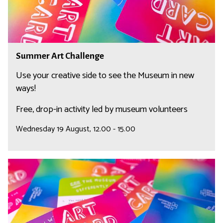
C
t
o
C
r
h
n
a
S
e
Summer Art Challenge
l
u
r
l
m
Use your creative side to see the Museum in new
e
m
ways!
n
e
Free, drop-in activity led by museum volunteers
g
r
e
A
Wednesday 19 August, 12.00 - 15.00
r
t
C
S
h
u
a
m
l
m
l
e
e