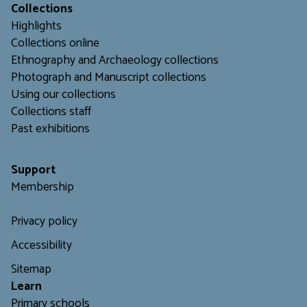
Collections
Highlights
Collections online
Ethnography and Archaeology collections
Photograph and Manuscript collections
Using our collections
C
ollections staff
Past exhibitions
Support
Membership
Privacy policy
Accessibility
Sitemap
L
earn
Primary schools