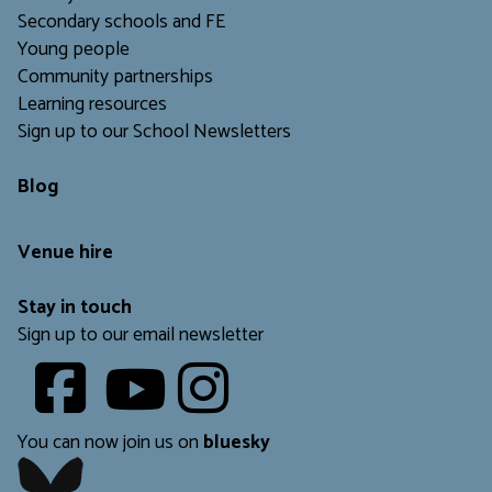
Secondary schools and FE
Young people
Community partnerships
Learning resources
Sign up to our School Newsletters
Blog
Venue hire
Stay in touch
Sign up to our email newsletter
Youtube
​​​​​
You can now join us on
bluesky