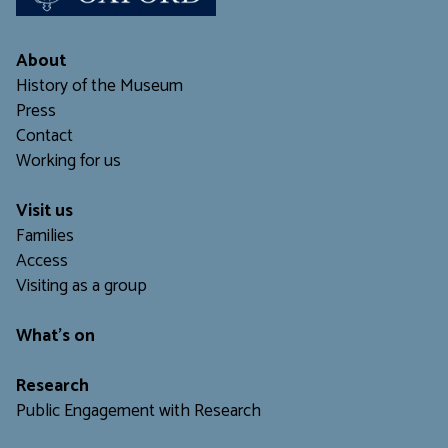
About
History of the Museum
Press
Contact
Working for us
Visit us
Families
Access
Visiting as a group
What's on
Research
Public Engagement with Research