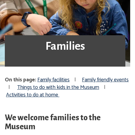
Families
On this page:
Family facilities
|
Family friendly events
|
Things to do with kids in the Museum
|
Activities to do at home
We welcome families to the
Museum