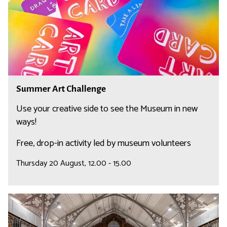
r
n
A
g
r
e
t
C
h
a
S
Summer Art Challenge
l
u
l
m
Use your creative side to see the Museum in new
e
m
ways!
n
e
Free, drop-in activity led by museum volunteers
g
r
e
A
Thursday 20 August, 12.00 - 15.00
r
t
C
R
h
e
a
l