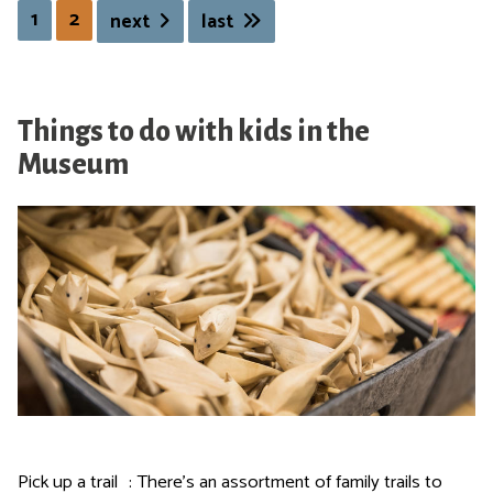
1
2
next
last
n
i
n
g
Things to do with kids in the
O
p
Museum
e
n
i
n
g
Pick up a trail : There's an assortment of family trails to