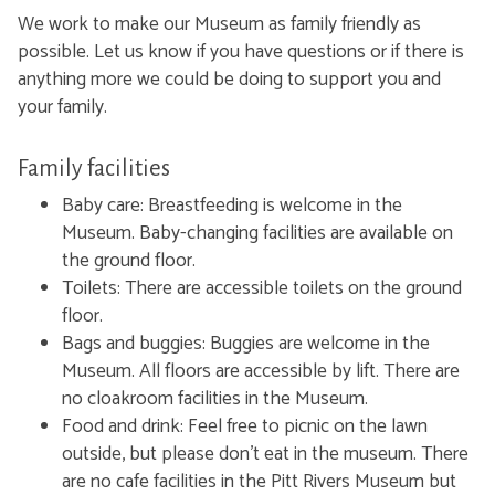
We work to make our Museum as family friendly as
possible. Let us know if you have questions or if there is
anything more we could be doing to support you and
your family.
Family facilities
Baby care:
Breastfeeding is welcome in the
Museum. Baby-changing facilities are available on
the ground floor.
Toilets:
There are accessible toilets on the ground
floor.
Bags and buggies: Buggies are welcome in the
Museum. All floors are accessible by lift. There are
no cloakroom facilities in the Museum.
Food and drink: Feel free to picnic on the lawn
outside, but please don't eat in the museum. There
are no cafe facilities in the Pitt Rivers Museum but