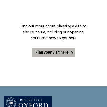
Find out more about planning a visit to
the Museum, including our opening
hours and how to get here
Plan your visit here