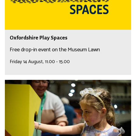
h
e
i
r
e
P
O
Oxfordshire Play Spaces
l
x
a
f
Free drop-in event on the Museum Lawn
y
o
Friday 14 August, 11.00 - 15.00
S
r
p
d
a
s
F
c
h
a
e
i
m
s
r
i
e
l
P
y
l
A
a