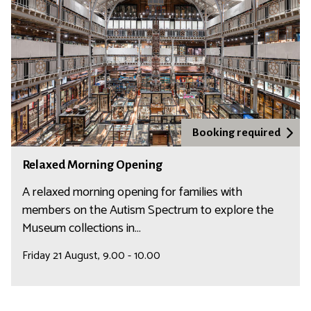
l
a
l
x
e
e
n
d
g
M
e
o
r
n
Booking required
i
R
Relaxed Morning Opening
n
e
g
l
A relaxed morning opening for families with
O
a
members on the Autism Spectrum to explore the
p
x
Museum collections in...
e
e
Friday 21 August, 9.00 - 10.00
n
d
i
M
n
o
g
r