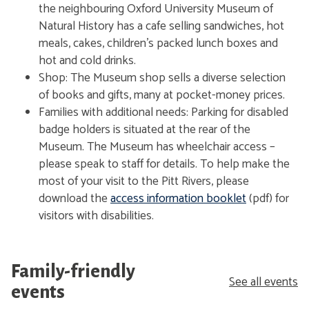
the neighbouring Oxford University Museum of
Natural History has a cafe selling sandwiches, hot
meals, cakes, children's packed lunch boxes and
hot and cold drinks.
Shop: The Museum shop sells a diverse selection
of books and gifts, many at pocket-money prices.
Families with additional needs: Parking for disabled
badge holders is situated at the rear of the
Museum. The Museum has wheelchair access –
please speak to staff for details. To help make the
most of your visit to the Pitt Rivers, please
download the
access information booklet
(pdf) for
visitors with disabilities.
Family-friendly
See all events
events