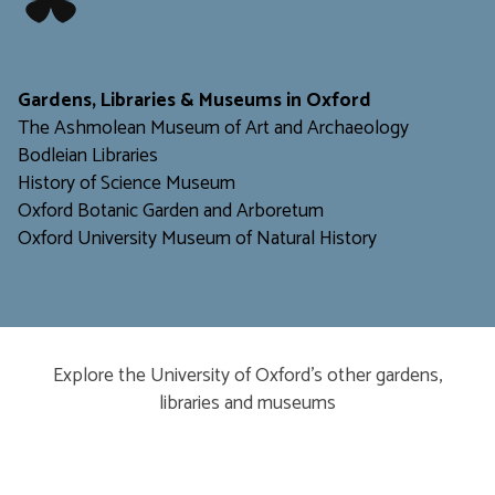
​​​​​
Gardens, Libraries & Museums in Oxford
The Ashmolean Museum of Art and Archaeology
Bodleian Libraries
H
istory of Science Museum
Oxford Botanic Garden and Arboretum
Oxford University Museum of Natural History
Explore the University of Oxford’s other gardens,
libraries and museums