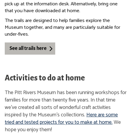
pick up at the information desk. Alternatively, bring one
that you have downloaded at home.
The trails are designed to help families explore the
Museum together, and many are particularly suitable for
under-fives.
See all trails here
Activities to do at home
The Pitt Rivers Museum has been running workshops for
families for more than twenty five years. In that time
we’ve created all sorts of wonderful craft activities
inspired by the Museum’s collections.
Here are some
tried and tested projects for you to make at home.
We
hope you enjoy them!