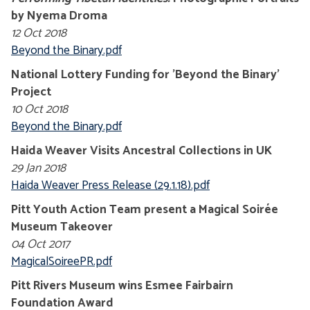
by Nyema Droma
12 Oct 2018
Beyond the Binary.pdf
National Lottery Funding for 'Beyond the Binary'
Project
10 Oct 2018
Beyond the Binary.pdf
Haida Weaver Visits Ancestral Collections in UK
29 Jan 2018
Haida Weaver Press Release (29.1.18).pdf
Pitt Youth Action Team present a Magical Soirée
Museum Takeover
04 Oct 2017
MagicalSoireePR.pdf
Pitt Rivers Museum wins Esmee Fairbairn
Foundation Award