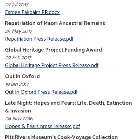
07 Jul 2017
Esmee Fairbairn PR.docx
Repatriation of Maori Ancestral Remains
25 May 2017
Repatriation Press Release.pdf
Global Heritage Project Funding Award
02 Feb 2017
Global Heritage Project Press Release.pdf
Out in Oxford
19 Jan 2017
Out In Oxford Press Release.pdf
Late Night: Hopes and Fears: Life, Death, Extinction
& Invasion
04 Nov 2016
Hopes & Fears press release1.pdf
Pitt Rivers Museum's Cook-Voyage Collection