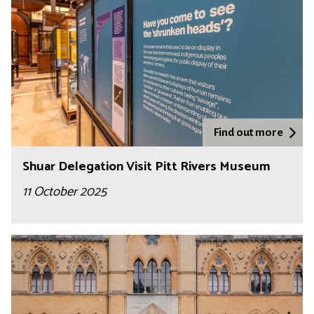
Find out more
Shuar Delegation Visit Pitt Rivers Museum
11 October 2025