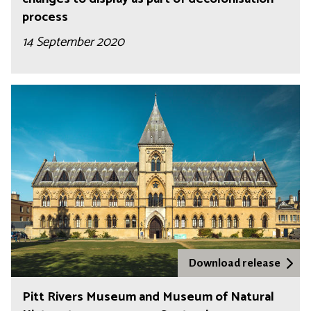
process
14 September 2020
Download release
Pitt Rivers Museum and Museum of Natural