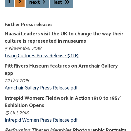
1
2
next
last
Further Press releases
Maasai Leaders visit the UK to change the way their
culture is represented in museums
5 November 2018
Living Cultures Press Release 5.11.19
Pitt Rivers Museum features on Armchair Gallery
app
22 Oct 2018
Armchair Gallery Press Release.pdf
Intrepid Women: Fieldwork in Action 1910 to 1957'
Exhibition Opens
15 Oct 2018
Intrepid Women Press Release.pdf
Performing Tibetan Identities:
Photographic Portraits