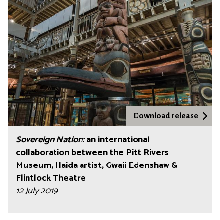
Download release
Sovereign Nation:
an international
collaboration between the Pitt Rivers
Museum, Haida artist, Gwaii Edenshaw &
Flintlock Theatre
12 July 2019