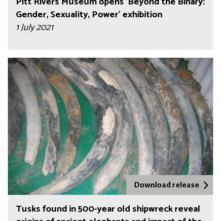
Pitt Rivers Museum opens 'Beyond the Binary:
Gender, Sexuality, Power' exhibition
1 July 2021
Download release
Tusks found in 500-year old shipwreck reveal