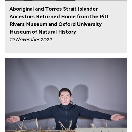
Aboriginal and Torres Strait Islander
Ancestors Returned Home from the Pitt
Rivers Museum and Oxford University
Museum of Natural History
10 November 2022