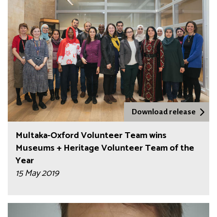
Download release
Multaka-Oxford Volunteer Team wins
Museums + Heritage Volunteer Team of the
Year
15 May 2019