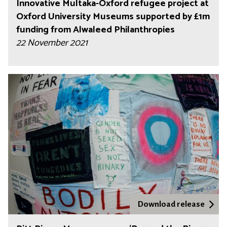
Innovative Multaka-Oxford refugee project at
Oxford University Museums supported by £1m
funding from Alwaleed Philanthropies
22 November 2021
Download release