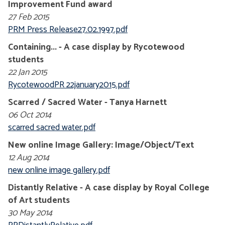
Improvement Fund award
27 Feb 2015
PRM Press Release27.02.1997.pdf
Containing... - A case display by Rycotewood
students
22 Jan 2015
RycotewoodPR 22january2015.pdf
Scarred / Sacred Water - Tanya Harnett
06 Oct 2014
scarred sacred water.pdf
New online Image Gallery: Image/Object/Text
12 Aug 2014
new online image gallery.pdf
Distantly Relative - A case display by Royal College
of Art students
30 May 2014