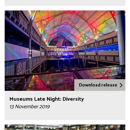
Download release
Museums Late Night: Diversity
13 November 2019