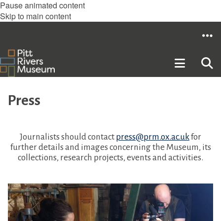
Pause animated content
Skip to main content
Press
Journalists should contact
press@prm.ox.ac.uk
for
further details and images concerning the Museum, its
collections, research projects, events and activities.