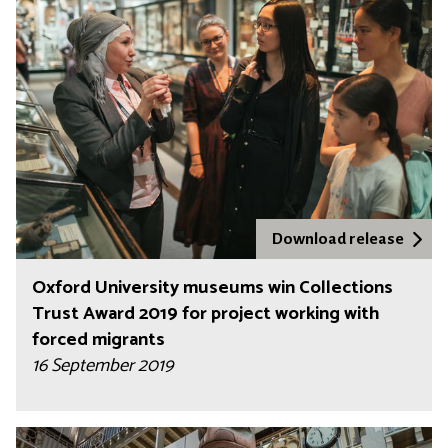
Download release
Oxford University museums win Collections
Trust Award 2019 for project working with
forced migrants
16 September 2019