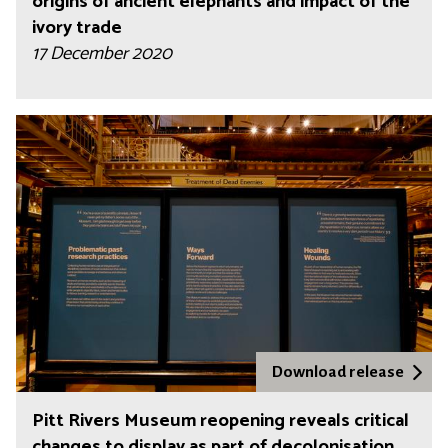
origins of ancient elephants and impact of the
ivory trade
17 December 2020
Download release
Pitt Rivers Museum reopening reveals critical
changes to display as part of decolonisation