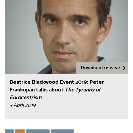
Download release
Beatrice Blackwood Event 2019: Peter
Frankopan talks about
The Tyranny of
Eurocentrism
3 April 2019