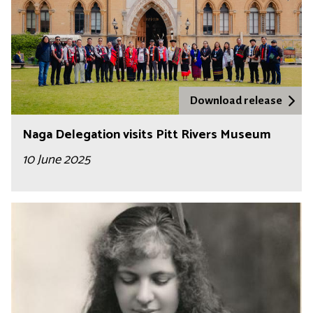
Download release
Naga Delegation visits Pitt Rivers Museum
10 June 2025