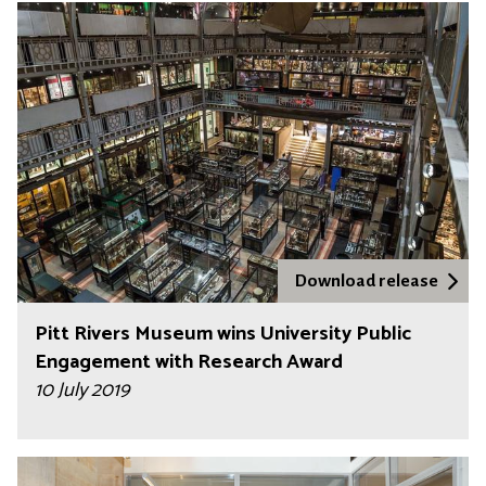
Download release
Pitt Rivers Museum wins University Public
Engagement with Research Award
10 July 2019