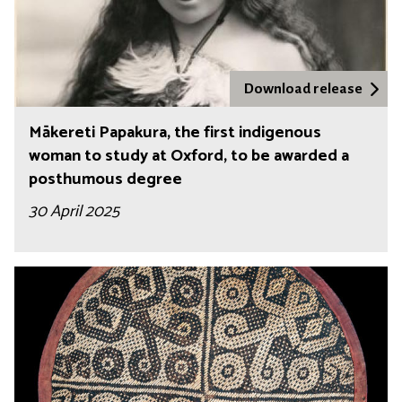
Download release
Mākereti Papakura, the first indigenous
woman to study at Oxford, to be awarded a
posthumous degree
30 April 2025