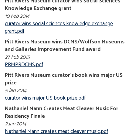
Pitt Rivers Museum curator wins Social Sciences
Knowledge Exchange grant
10 Feb 2014
curator wins social sciences knowledge exchange
grant.pdf
Pitt Rivers Museum wins DCMS/Wolfson Museums
and Galleries Improvement Fund award
27 Feb 2015
PRMPRDCMS.pdf
Pitt Rivers Museum curator's book wins major US
prize
5 Jan 2014
curator wins major US book prize.pdf
Nathaniel Mann Creates Meat Cleaver Music For
Residency Finale
2 Jan 2014
Nathaniel Mann creates meat cleaver music.pdf