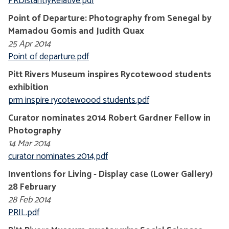
PRDistantlyRelative.pdf
Point of Departure: Photography from Senegal by
Mamadou Gomis and Judith Quax
25 Apr 2014
Point of departure.pdf
Pitt Rivers Museum inspires Rycotewood students
exhibition
prm inspire rycotewoood students.pdf
Curator nominates 2014 Robert Gardner Fellow in
Photography
14 Mar 2014
curator nominates 2014.pdf
Inventions for Living - Display case (Lower Gallery)
28 February
28 Feb 2014
PRIL.pdf