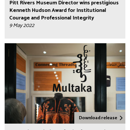
Pitt Rivers Museum Director wins prestigious
Kenneth Hudson Award for Institutional
Courage and Professional Integrity
9 May 2022
Download release