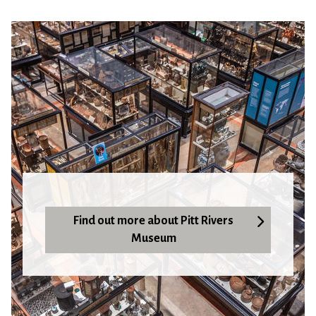
Find out more about Pitt Rivers
Museum