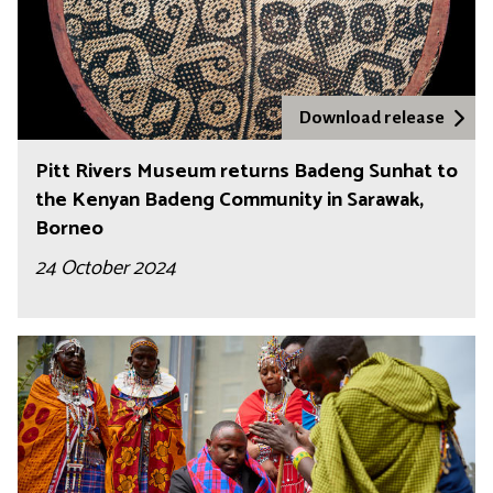
Download release
Pitt Rivers Museum returns Badeng Sunhat to
the Kenyan Badeng Community in Sarawak,
Borneo
24 October 2024
L
i
v
i
n
g