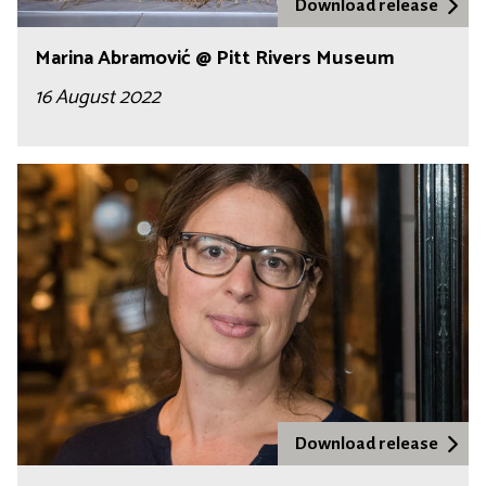
Download release
Marina Abramović @ Pitt Rivers Museum
16 August 2022
Download release