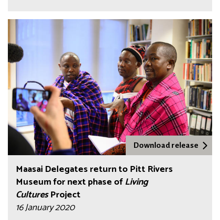
Download release
Maasai Delegates return to Pitt Rivers
Museum for next phase of
Living
Cultures
Project
16 January 2020