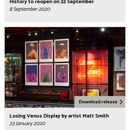
History to reopen on 22 September
8 September 2020
Download release
Losing Venus Display by artist Matt Smith
23 January 2020