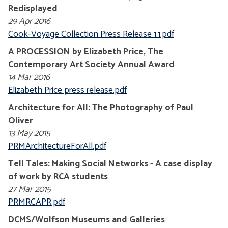
Redisplayed
29 Apr 2016
Cook-Voyage Collection Press Release 1.1.pdf
A PROCESSION by Elizabeth Price, The
Contemporary Art Society Annual Award
14 Mar 2016
Elizabeth Price press release.pdf
Architecture for All: The Photography of Paul
Oliver
13 May 2015
PRMArchitectureForAll.pdf
Tell Tales: Making Social Networks - A case display
of work by RCA students
27 Mar 2015
PRMRCAPR.pdf
DCMS/Wolfson Museums and Galleries