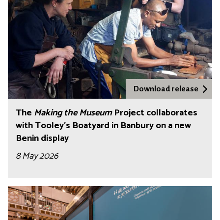
Download release
The
Making the Museum
Project collaborates
with Tooley's Boatyard in Banbury on a new
Benin display
8 May 2026