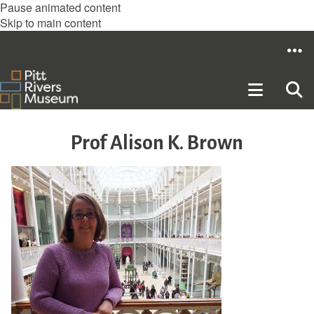
Pause animated content
Skip to main content
Prof Alison K. Brown