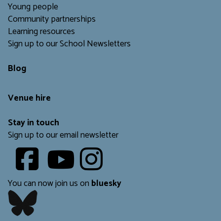
Young people
Community partnerships
Learning resources
Sign up to our School Newsletters
Blog
Venue hire
Stay in touch
Sign up to our email newsletter
Youtube
​​​​​
You can now join us on
bluesky