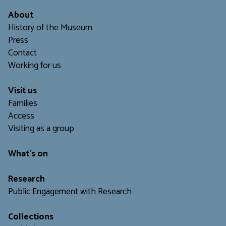
About
History of the Museum
Press
Contact
Working for us
Visit us
Families
Access
Visiting as a group
What's on
Research
Public Engagement with Research
Collections