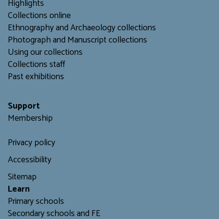
Highlights
Collections online
Ethnography and Archaeology collections
Photograph and Manuscript collections
Using our collections
C
ollections staff
Past exhibitions
Support
Membership
Privacy policy
Accessibility
Sitemap
L
earn
Primary schools
Secondary schools and FE