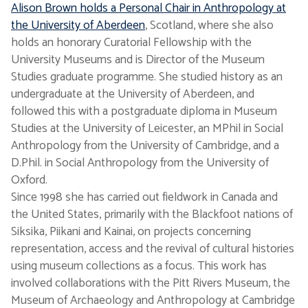
Alison Brown holds a Personal Chair in Anthropology at
the University of Aberdeen
, Scotland, where she also
holds an honorary Curatorial Fellowship with the
University Museums and is Director of the Museum
Studies graduate programme. She studied history as an
undergraduate at the University of Aberdeen, and
followed this with a postgraduate diploma in Museum
Studies at the University of Leicester, an MPhil in Social
Anthropology from the University of Cambridge, and a
D.Phil. in Social Anthropology from the University of
Oxford.
Since 1998 she has carried out fieldwork in Canada and
the United States, primarily with the Blackfoot nations of
Siksika, Piikani and Kainai, on projects concerning
representation, access and the revival of cultural histories
using museum collections as a focus. This work has
involved collaborations with the Pitt Rivers Museum, the
Museum of Archaeology and Anthropology at Cambridge