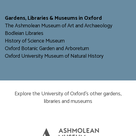
​​​​​
Gardens, Libraries & Museums in Oxford
The Ashmolean Museum of Art and Archaeology
Bodleian Libraries
H
istory of Science Museum
Oxford Botanic Garden and Arboretum
Oxford University Museum of Natural History
Explore the University of Oxford’s other gardens,
libraries and museums