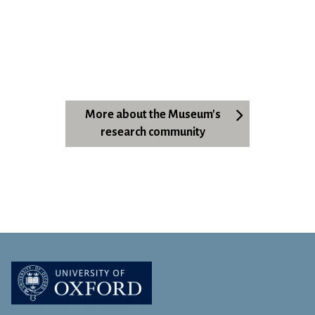
More about the Museum's
research community