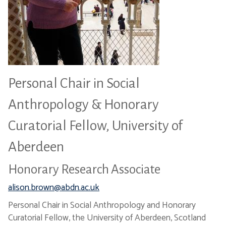
Personal Chair in Social
Anthropology & Honorary
Curatorial Fellow, University of
Aberdeen
Honorary Research Associate
alison.brown@abdn.ac.uk
Personal Chair in Social Anthropology and Honorary
Curatorial Fellow, the University of Aberdeen, Scotland