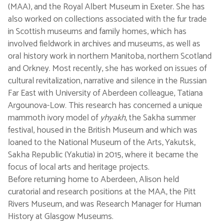
(MAA), and the Royal Albert Museum in Exeter. She has
also worked on collections associated with the fur trade
in Scottish museums and family homes, which has
involved fieldwork in archives and museums, as well as
oral history work in northern Manitoba, northern Scotland
and Orkney. Most recently, she has worked on issues of
cultural revitalization, narrative and silence in the Russian
Far East with University of Aberdeen colleague, Tatiana
Argounova-Low. This research has concerned a unique
mammoth ivory model of
yhyakh
, the Sakha summer
festival, housed in the British Museum and which was
loaned to the National Museum of the Arts, Yakutsk,
Sakha Republic (Yakutia) in 2015, where it became the
focus of local arts and heritage projects.
Before returning home to Aberdeen, Alison held
curatorial and research positions at the MAA, the Pitt
Rivers Museum, and was Research Manager for Human
History at Glasgow Museums.