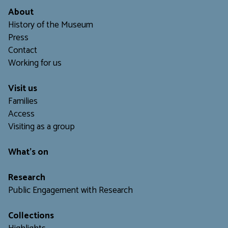
About
History of the Museum
Press
Contact
Working for us
Visit us
Families
Access
Visiting as a group
What's on
Research
Public Engagement with Research
Collections