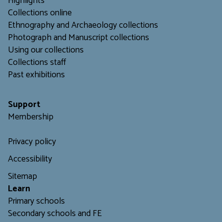
Highlights
Collections online
Ethnography and Archaeology collections
Photograph and Manuscript collections
Using our collections
C
ollections staff
Past exhibitions
Support
Membership
Privacy policy
Accessibility
Sitemap
L
earn
Primary schools
Secondary schools and FE