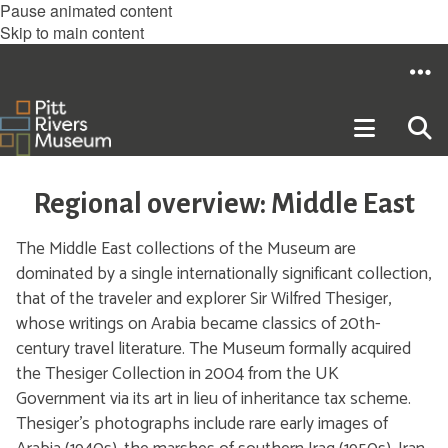
Pause animated content
Skip to main content
Regional overview: Middle East
The Middle East collections of the Museum are
dominated by a single internationally significant collection,
that of the traveler and explorer Sir Wilfred Thesiger,
whose writings on Arabia became classics of 20th-
century travel literature. The Museum formally acquired
the Thesiger Collection in 2004 from the UK
Government via its art in lieu of inheritance tax scheme.
Thesiger’s photographs include rare early images of