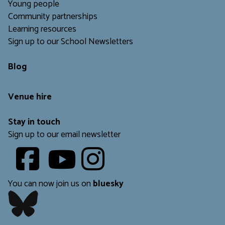
Young people
Community partnerships
Learning resources
Sign up to our School Newsletters
Blog
Venue hire
Stay in touch
Sign up to our email newsletter
Youtube
​​​​​
You can now join us on
bluesky