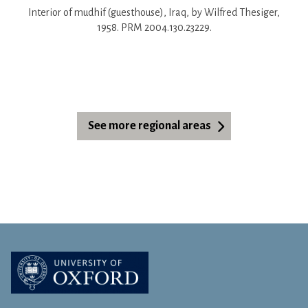
Interior of mudhif (guesthouse), Iraq, by Wilfred Thesiger,
1958. PRM 2004.130.23229.
See more regional areas