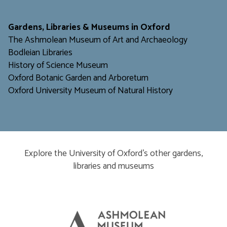
​​​​​
Gardens, Libraries & Museums in Oxford
The Ashmolean Museum of Art and Archaeology
Bodleian Libraries
H
istory of Science Museum
Oxford Botanic Garden and Arboretum
Oxford University Museum of Natural History
Explore the University of Oxford’s other gardens,
libraries and museums