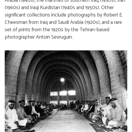
Arabia (1940s), the marshes of southern Iraq (1950s), Iran
(1960s) and Iraqi Kurdistan (1940s and 1950s). Other
significant collections include photographs by Robert E.
Cheesman from Iraq and Saudi Arabia (1920s), and a rare
set of prints from the 1920s by the Tehran-based
photographer Antoin Sevruguin.