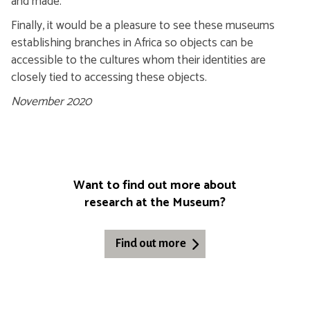
and made.
Finally, it would be a pleasure to see these museums
establishing branches in Africa so objects can be
accessible to the cultures whom their identities are
closely tied to accessing these objects.
November 2020
Want to find out more about
research at the Museum?
Find out more