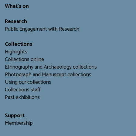
What's on
Research
Public Engagement with Research
Collections
Highlights
Collections online
Ethnography and Archaeology collections
Photograph and Manuscript collections
Using our collections
C
ollections staff
Past exhibitions
Support
Membership