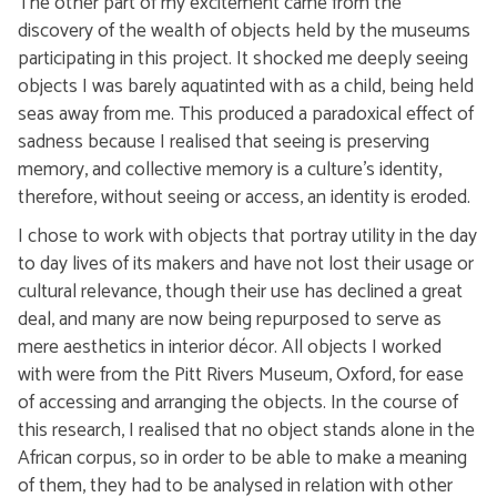
The other part of my excitement came from the
discovery of the wealth of objects held by the museums
participating in this project. It shocked me deeply seeing
objects I was barely aquatinted with as a child, being held
seas away from me. This produced a paradoxical effect of
sadness because I realised that seeing is preserving
memory, and collective memory is a culture’s identity,
therefore, without seeing or access, an identity is eroded.
I chose to work with objects that portray utility in the day
to day lives of its makers and have not lost their usage or
cultural relevance, though their use has declined a great
deal, and many are now being repurposed to serve as
mere aesthetics in interior décor. All objects I worked
with were from the Pitt Rivers Museum, Oxford, for ease
of accessing and arranging the objects. In the course of
this research, I realised that no object stands alone in the
African corpus, so in order to be able to make a meaning
of them, they had to be analysed in relation with other