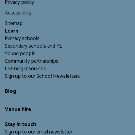
Privacy policy
Accessibility
Sitemap
L
earn
Primary schools
Secondary schools and FE
Young people
Community partnerships
Learning resources
Sign up to our School Newsletters
Blog
Venue hire
Stay in touch
Sign up to our email newsletter