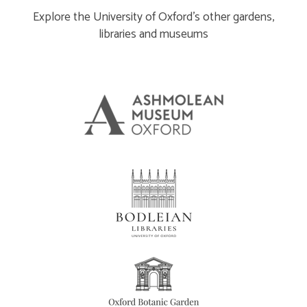
Explore the University of Oxford’s other gardens,
libraries and museums