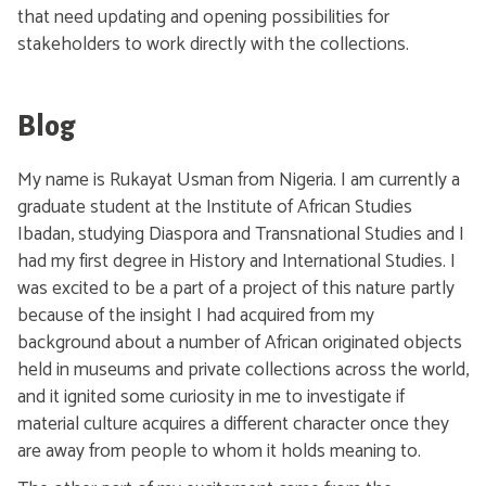
that need updating and opening possibilities for
stakeholders to work directly with the collections.
Blog
My name is Rukayat Usman from Nigeria. I am currently a
graduate student at the Institute of African Studies
Ibadan, studying Diaspora and Transnational Studies and I
had my first degree in History and International Studies. I
was excited to be a part of a project of this nature partly
because of the insight I had acquired from my
background about a number of African originated objects
held in museums and private collections across the world,
and it ignited some curiosity in me to investigate if
material culture acquires a different character once they
are away from people to whom it holds meaning to.