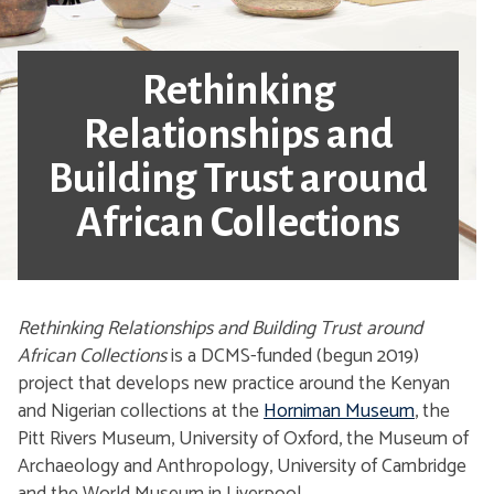
Rethinking
Relationships and
Building Trust around
African Collections
Rethinking Relationships and Building Trust around
African Collections
is a DCMS-funded (begun 2019)
project that develops new practice around the Kenyan
and Nigerian collections at the
Horniman Museum
, the
Pitt Rivers Museum, University of Oxford, the Museum of
Archaeology and Anthropology, University of Cambridge