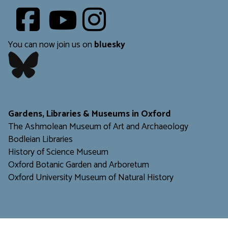
Youtube
​​​​​
You can now join us on
bluesky
​​​​​
Gardens, Libraries & Museums in Oxford
The Ashmolean Museum of Art and Archaeology
Bodleian Libraries
H
istory of Science Museum
Oxford Botanic Garden and Arboretum
Oxford University Museum of Natural History