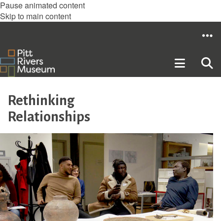
Pause animated content
Skip to main content
Rethinking
Relationships