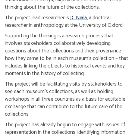
thinking about the future of the collections.
The project lead researcher is
JC Niala
, a doctoral
researcher in anthropology at the University of Oxford.
Supporting the thinking is a research process that
involves stakeholders collaboratively developing
questions about the collections and their provenance –
how they came to be in each museum’s collection – that
includes linking the objects to historical events and key
moments in the history of collecting.
The project will be facilitating visits by stakeholders to
see each museum’s collections, as well as holding
workshops in all three countries as a basis for equitable
exchange that can contribute to the future care of the
collections.
The project has already begun to engage with issues of
representation in the collections, identifying information