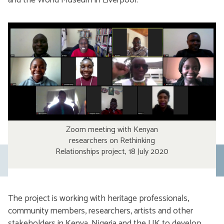
and the World Museum in Liverpool.
Zoom meeting with Kenyan
researchers on Rethinking
Relationships project, 18 July 2020
Previous
slide
The project is working with heritage professionals,
community members, researchers, artists and other
stakeholders in Kenya, Nigeria and the UK to develop