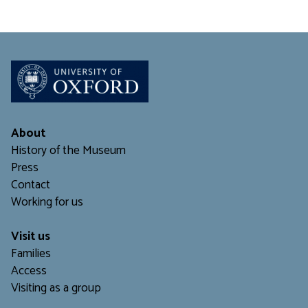
About
History of the Museum
Press
Contact
Working for us
Visit us
Families
Access
Visiting as a group