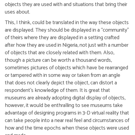
objects they are used with and situations that bring their
uses about.
This, I think, could be translated in the way these objects
are displayed. They should be displayed in a “community”
of theirs where they are displayed in a setting crafted
after how they are used in Nigeria, not just with a number
of objects that are closely related with them. Also,
though a picture can be worth a thousand words,
sometimes pictures of objects which have be rearranged
or tampered with in some way or taken from an angle
that does not clearly depict the object, can distort a
respondent’s knowledge of them. It is great that
museums are already adopting digital display of objects,
however, it would be enthralling to see museums take
advantage of designing programs in 3-D virtual reality that
can take people into a near real feel and circumstances of
how and the time epochs when these objects were used